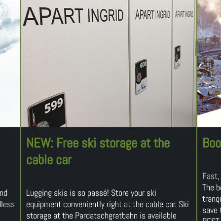
NEW: Free ski storage at the
Boo
cable car
Fast,
The b
and
Lugging skis is so passé! Store your ski
tranqu
dless
equipment conveniently right at the cable car. Ski
save 
storage at the Pardatschgratbahn is available