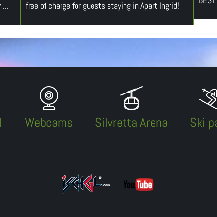
BEST
...
free of charge for guests staying in Apart Ingrid!
l
Webcams
Silvretta Arena
Ski p