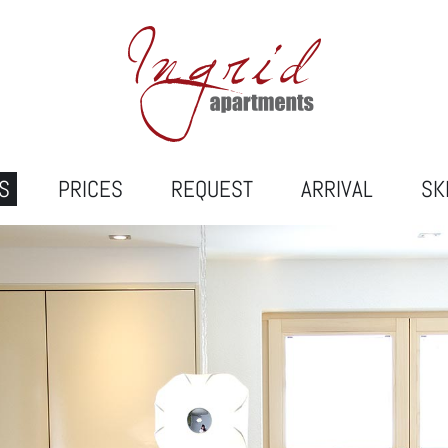
S
PRICES
REQUEST
ARRIVAL
SK