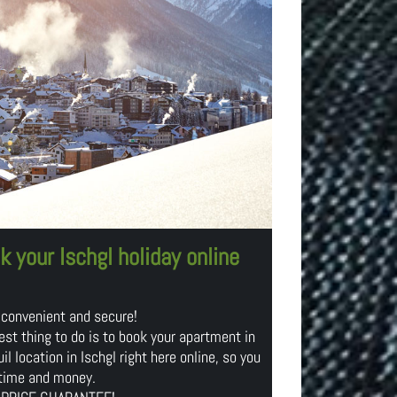
k your Ischgl holiday online
 convenient and secure!
est thing to do is to book your apartment in
il location in Ischgl right here online, so you
time and money.