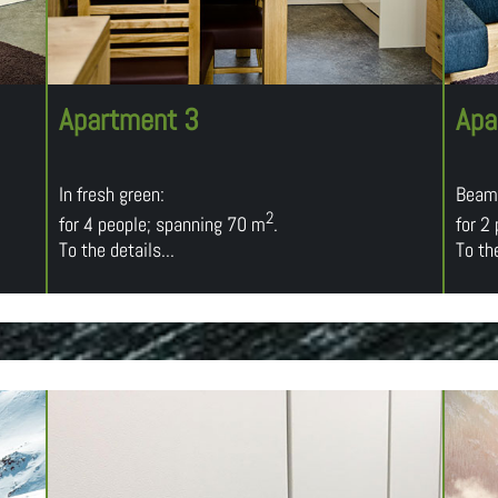
Apartment 3
Apa
In fresh green:
Beami
2
for 4 people; spanning 70 m
.
for 2
To the details...
To the