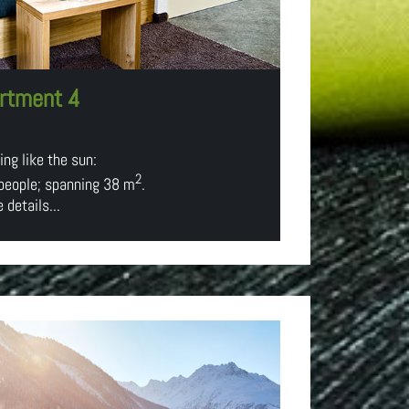
rtment 4
ng like the sun:
2
 people; spanning 38 m
.
 details...