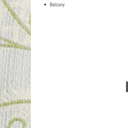
Balcony