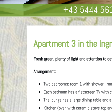
+43 5444 56
Apartment 3 in the Ingri
Fresh green, plenty of light and attention to d
Arrangement:
Two bedrooms: room 1 with shower - roo
Each bedroom has a flatscreen TV with ca
The lounge has a large dining table and a
Kitchen (oven with ceramic stove top an