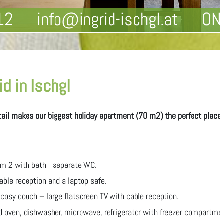
12
info@ingrid-ischgl.at
ON
d in Ischgl
etail makes our biggest holiday apartment (70 m2) the perfect place 
m 2 with bath - separate WC.
ble reception and a laptop safe.
 cosy couch – large flatscreen TV with cable reception.
d oven, dishwasher, microwave, refrigerator with freezer compartm