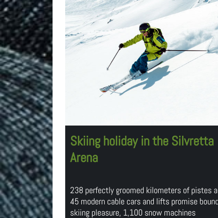
Skiing holiday in the Silvretta
Arena
238 perfectly groomed kilometers of pistes 
45 modern cable cars and lifts promise boun
skiing pleasure, 1,100 snow machines