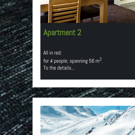
Apartment 2
All in red:
2
for 4 people; spanning 56 m
.
To the details...