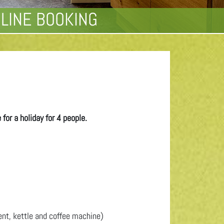
LINE BOOKING
for a holiday for 4 people.
ent, kettle and coffee machine)