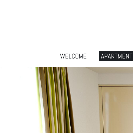
WELCOME
APARTMENT