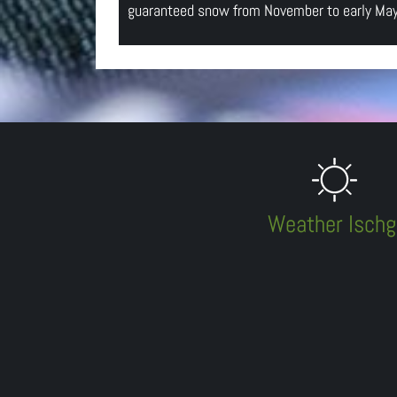
guaranteed snow from November to early May 
Weather Ischg