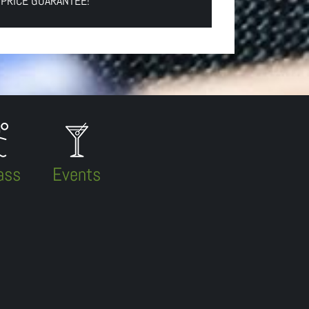
 PRICE GUARANTEE!
ass
Events