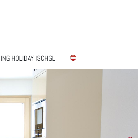
IING HOLIDAY ISCHGL